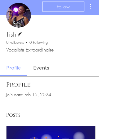
More actions
Follow
Writer
Tish
0 Followers
0 Following
Vocaliste Extraordinaire
Profile
Events
Profile
Join date: Feb 15, 2024
Posts