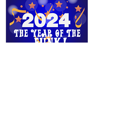
Jan 15, 2024
∙
1
min
2024 Update
​ Hey Everyone, it's 2024,
how did that happen!!, well
here we are and ready to get
2024 off with a bang, with
a Soul Weekender, "Get
Ya...
27
0