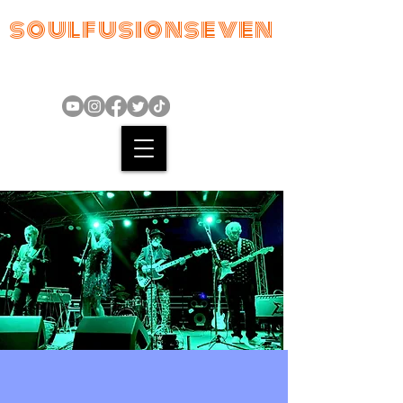
soulfusionseven
"From tiny seeds come beautiful
flowers"